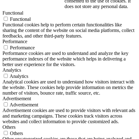
consented to the use of cookies. It
does not store any personal data.
Functional
Functional
Functional cookies help to perform certain functionalities like
sharing the content of the website on social media platforms, collect
feedbacks, and other third-party features.
Performance
Performance
Performance cookies are used to understand and analyze the key
performance indexes of the website which helps in delivering a
better user experience for the visitors.
Analytics
Analytics
Analytical cookies are used to understand how visitors interact with
the website. These cookies help provide information on metrics the
number of visitors, bounce rate, traffic source, etc.
Advertisement
Advertisement
Advertisement cookies are used to provide visitors with relevant ads
and marketing campaigns. These cookies track visitors across
websites and collect information to provide customized ads.
Others
Others
Other uncategorized cookies are those that are being analyzed and