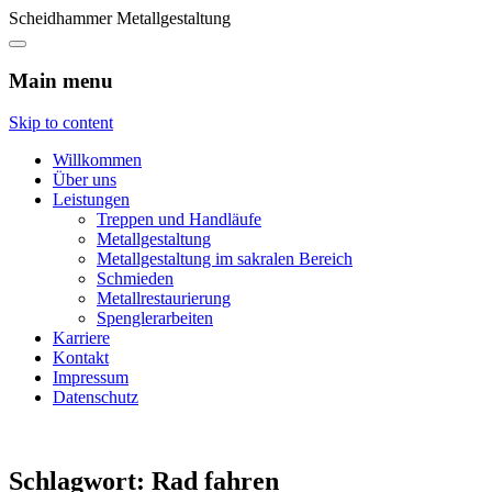
Scheidhammer Metallgestaltung
Main menu
Skip to content
Willkommen
Über uns
Leistungen
Treppen und Handläufe
Metallgestaltung
Metallgestaltung im sakralen Bereich
Schmieden
Metallrestaurierung
Spenglerarbeiten
Karriere
Kontakt
Impressum
Datenschutz
Schlagwort:
Rad fahren