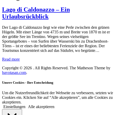
Lago di Caldonazzo – Ein
Urlaubsrückblick
Der Lago di Caldonazzo liegt wie eine Perle zwischen den grünen
Hügeln. Mit einer Länge von 4735 m und Breite von 1870 m ist er
der größte See im Trentino. Wegen seines vielseitigen
Sportangebotes – von Surfen über Wasserski bis zu Drachenboot-
Törns – ist er eines der beliebtesten Ferienziele der Region. Der
Tourismus konzentriert sich auf das Südufer, wo begrünte…
Read more
Copyright © 2026
. All Rights Reserved.
The Matheson Theme by
bavotasan.com
.
Unsere Cookies - Ihre Entscheidung
Um die Nutzerfreundlichkeit der Webseite zu verbessern, setzten wir
Cookies ein. Klicken Sie auf “Alle akzeptieren”, um alle Cookies zu
akzeptieren.
Einstellungen
Alle akzeptieren