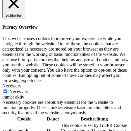
Schließen
Privacy Overview
This website uses cookies to improve your experience while you
navigate through the website. Out of these, the cookies that are
categorized as necessary are stored on your browser as they are
essential for the working of basic functionalities of the website. We
also use third-party cookies that help us analyze and understand how
you use this website. These cookies will be stored in your browser
only with your consent. You also have the option to opt-out of these
cookies. But opting out of some of these cookies may affect your
browsing experience.
Necessary
Necessary
immer aktiv
Necessary cookies are absolutely essential for the website to
function properly. These cookies ensure basic functionalities and
security features of the website, anonymously.
Cookie
Dauer
Beschreibung
This cookie is set by GDPR Cookie
cookielawinfo-
11
Consent plugin. The cookie is used