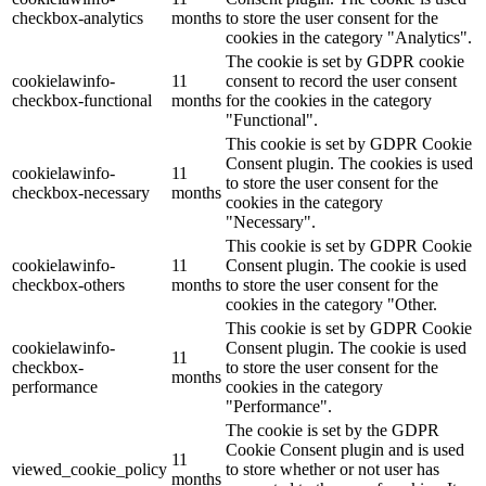
checkbox-analytics
months
to store the user consent for the
cookies in the category "Analytics".
The cookie is set by GDPR cookie
cookielawinfo-
11
consent to record the user consent
checkbox-functional
months
for the cookies in the category
"Functional".
This cookie is set by GDPR Cookie
Consent plugin. The cookies is used
cookielawinfo-
11
to store the user consent for the
checkbox-necessary
months
cookies in the category
"Necessary".
This cookie is set by GDPR Cookie
cookielawinfo-
11
Consent plugin. The cookie is used
checkbox-others
months
to store the user consent for the
cookies in the category "Other.
This cookie is set by GDPR Cookie
cookielawinfo-
Consent plugin. The cookie is used
11
checkbox-
to store the user consent for the
months
performance
cookies in the category
"Performance".
The cookie is set by the GDPR
Cookie Consent plugin and is used
11
viewed_cookie_policy
to store whether or not user has
months